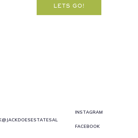
LETS GO!
INSTAGRAM
K@JACKDOESESTATESAL
FACEBOOK