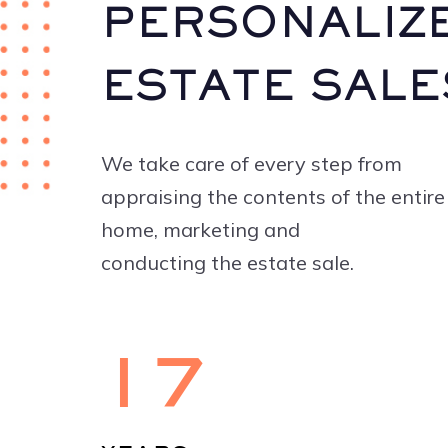
PERSONALIZ
ESTATE SALE
We take care of every step from
appraising the contents of the entire
home, marketing and
conducting the estate sale.
17