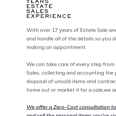
YEARS
ESTATE
SALES
EXPERIENCE
With over 17 years of Estate Sale an
and handle all of the details so you
making an appointment.
We can take care of every step from 
Sales, collecting and accounting the
disposal of unsold items and contrac
home out or market it for a sale,we a
We offer a Zero-Cost consultation to
and sell the personal items you’ve co