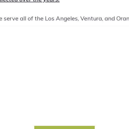
 serve all of the Los Angeles, Ventura, and Ora
ET START
TODAY