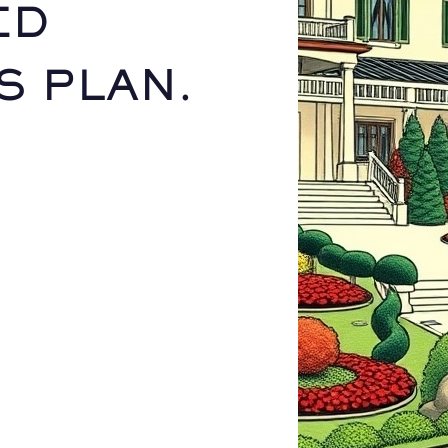
ED
S PLAN.