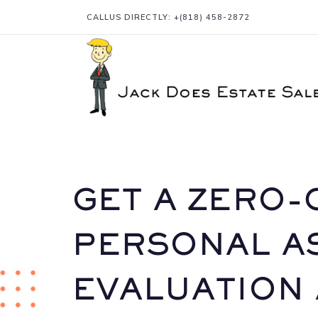
CALLUS DIRECTLY: +
(818) 458-2872
GET A ZERO-
PERSONAL A
EVALUATION 