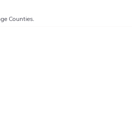
nge Counties.
ED