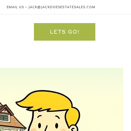
EMAIL US –
JACK@JACKDOESESTATESALES.COM
LETS GO!