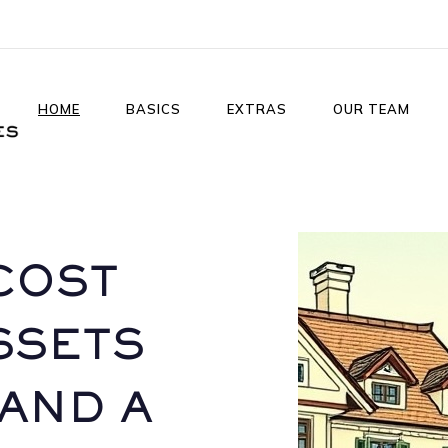
HOME
BASICS
EXTRAS
OUR TEAM
COST
SSETS
AND A