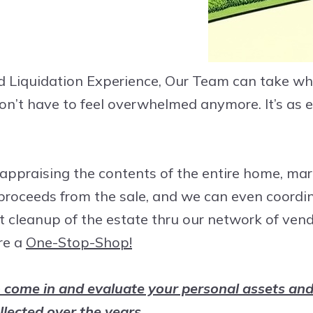
d Liquidation Experience, Our Team can take wha
 don’t have to feel overwhelmed anymore. It’s as
appraising the contents of the entire home, ma
 proceeds from the sale, and we can even coord
t cleanup of the estate thru our network of ven
re a
One-Stop-Shop!
 come in and evaluate your personal assets and
llected over the years.