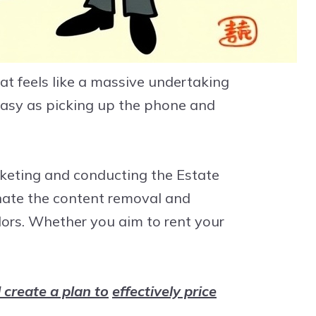
t feels like a massive undertaking
 easy as picking up the phone and
rketing and conducting the Estate
inate the content removal and
dors. Whether you aim to rent your
 create a plan to
effectively price