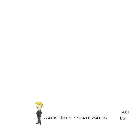
JAC
ES