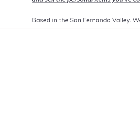
Based in the San Fernando Valley. We
G