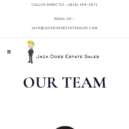
CALLUS DIRECTLY: +
(818) 458-2872
EMAIL US –
JACK@JACKDOESESTATESALES.COM
OUR TEAM