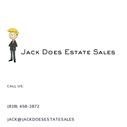
CALL US:
(818) 458-2872
JACK@JACKDOESESTATESALES