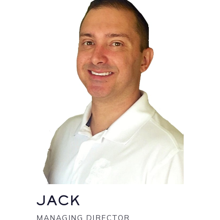
JACK
MANAGING DIRECTOR