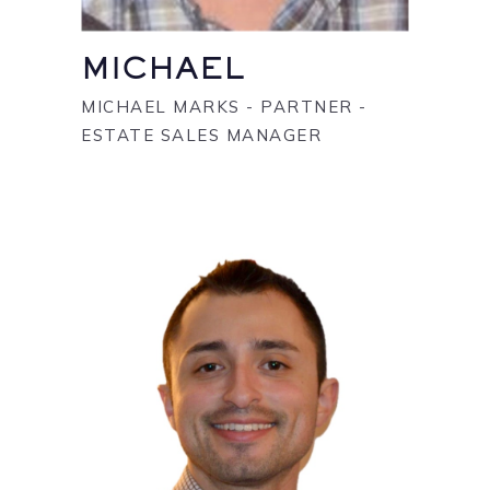
MICHAEL
MICHAEL MARKS - PARTNER -
ESTATE SALES MANAGER