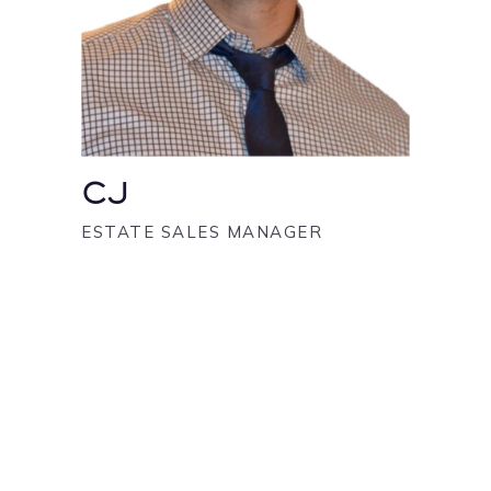
CJ
ESTATE SALES MANAGER